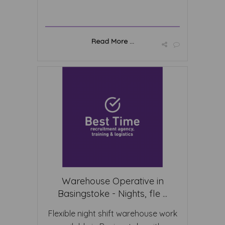
Read More ...
Warehouse Operative in
Basingstoke - Nights, fle ...
Flexible night shift warehouse work