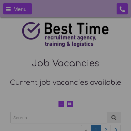
Menu
Job Vacancies
Current job vacancies available
«
1
2
3