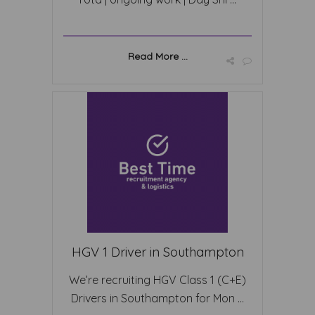
Read More ...
HGV 1 Driver in Southampton
We’re recruiting HGV Class 1 (C+E)
Drivers in Southampton for Mon ...