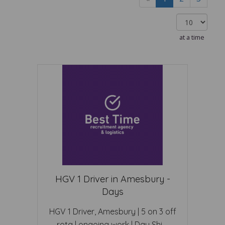
at a time
HGV 1 Driver in Amesbury -
Days
HGV 1 Driver, Amesbury | 5 on 3 off
rota | ongoing work | Day Shi ...