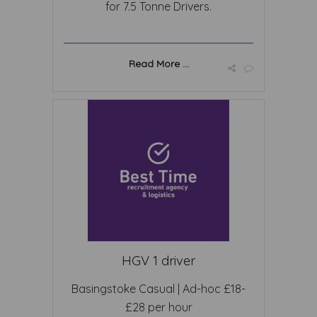
for 7.5 Tonne Drivers.
Read More ...
HGV 1 driver
Basingstoke Casual | Ad-hoc £18-
£28 per hour