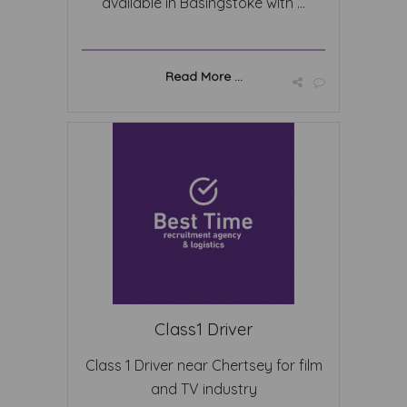
available in Basingstoke with ...
Read More ...
Class1 Driver
Class 1 Driver near Chertsey for film
and TV industry