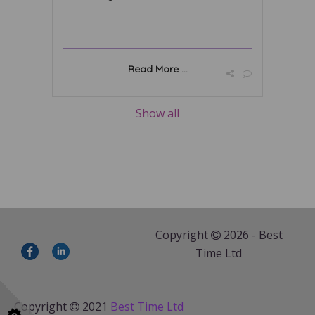
Read More ...
Show all
Copyright
2026 - Best
Time Ltd
Copyright
2021
Best Time Ltd