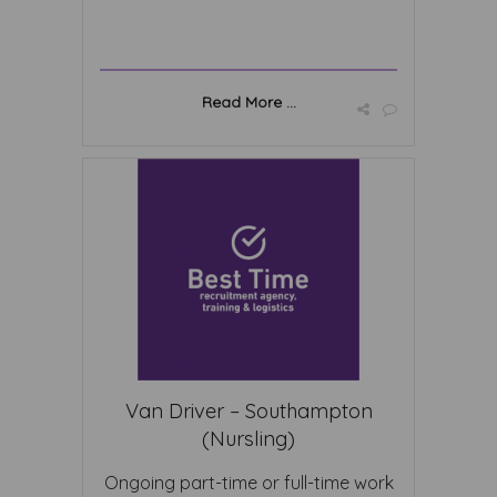
Read More ...
Van Driver – Southampton
(Nursling)
Ongoing part-time or full-time work