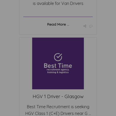
is available for Van Drivers
Read More ...
HGV 1 Driver - Glasgow
Best Time Recruitment is seeking
HGV Class 1 (C+E) Drivers near G ...