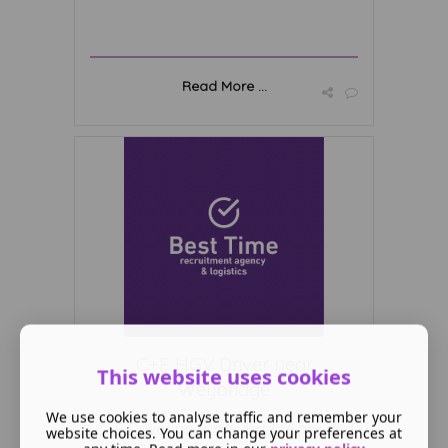
Read More ...
C+E HGV Driver near
This website uses cookies
Weybridge
We use cookies to analyse traffic and remember your
C+E Driver near Weybridge needed
website choices. You can change your preferences at