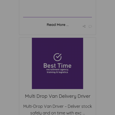
Read More ...
Multi Drop Van Delivery Driver
Multi-Drop Van Driver – Deliver stock
safely and on time with exc ...