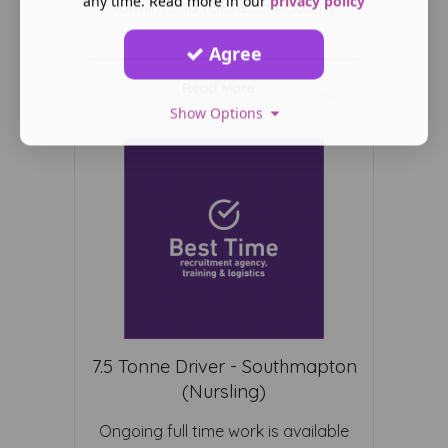
any time. Read more in our
privacy policy
for film and television industry
Agree
Read More ...
Show Options
7.5 Tonne Driver - Southmapton
(Nursling)
Ongoing full time work is available