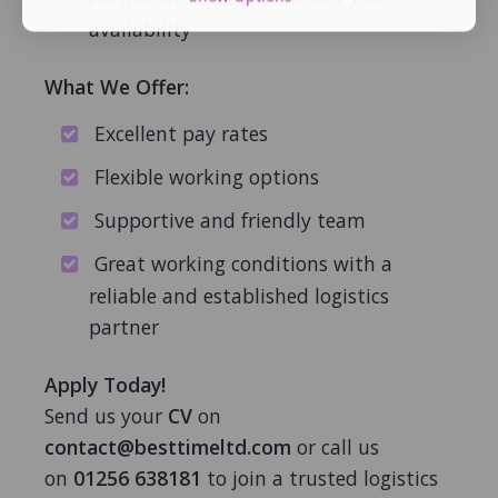
availability
What We Offer:
Excellent pay rates
Flexible working options
Supportive and friendly team
Great working conditions with a
reliable and established logistics
partner
Apply Today!
Send us your
CV
on
contact@besttimeltd.com
or call us
on
01256 638181
to join a trusted logistics