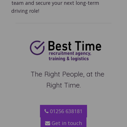
team and secure your next long-term
driving role!
The Right People, at the
Right Time.
01256 638181
Get in touch