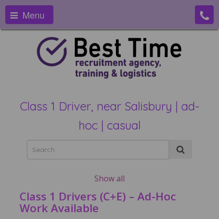
Menu
Class 1 Driver, near Salisbury | ad-
hoc | casual
Show all
Class 1 Drivers (C+E) – Ad-Hoc
Work Available