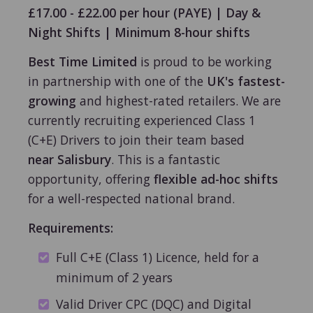
£17.00 - £22.00 per hour (PAYE) | Day &
Night Shifts | Minimum 8-hour shifts
Best Time Limited
is proud to be working
in partnership with one of the
UK's fastest-
growing
and highest-rated retailers. We are
currently recruiting experienced Class 1
(C+E) Drivers to join their team based
near Salisbury
. This is a fantastic
opportunity, offering
flexible ad-hoc shifts
for a well-respected national brand.
Requirements:
Full C+E (Class 1) Licence, held for a
minimum of 2 years
Valid Driver CPC (DQC) and Digital